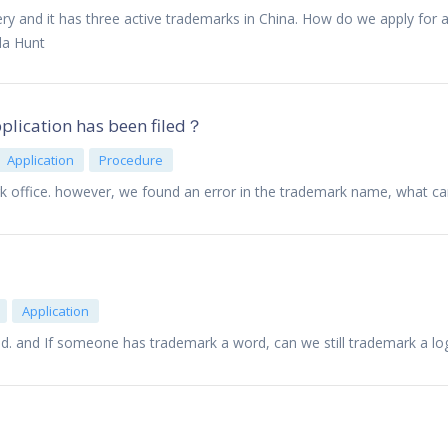
y and it has three active trademarks in China. How do we apply for a
da Hunt
pplication has been filed？
Application
Procedure
k office. however, we found an error in the trademark name, what c
Application
d. and If someone has trademark a word, can we still trademark a lo