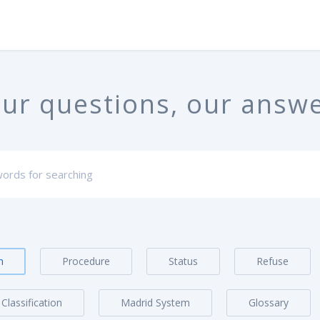
ur questions, our answ
n
Procedure
Status
Refuse
Classification
Madrid System
Glossary