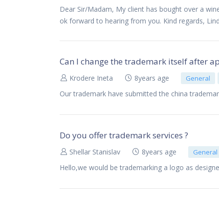
Dear Sir/Madam, My client has bought over a winer
ok forward to hearing from you. Kind regards, Lin
Can I change the trademark itself after a
Krodere Ineta
8years age
General
Our trademark have submitted the china trademar
Do you offer trademark services ?
Shellar Stanislav
8years age
General
Hello,we would be trademarking a logo as designe