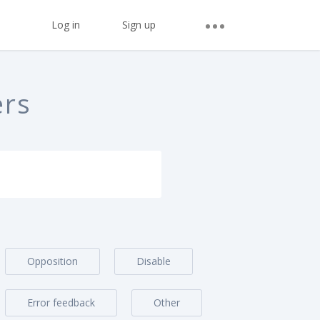
Log in
Sign up
ers
Opposition
Disable
Error feedback
Other