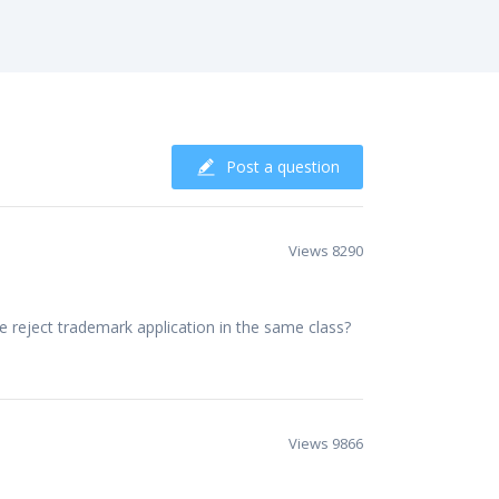
Post a question
Views 8290
 reject trademark application in the same class?
Views 9866