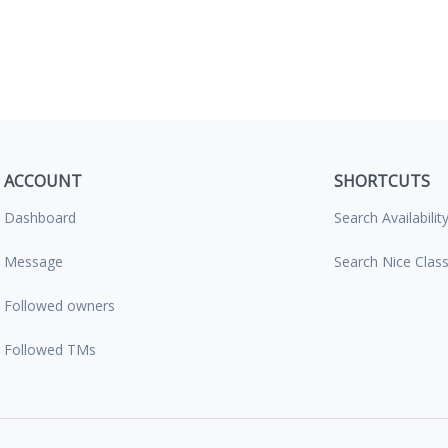
ACCOUNT
SHORTCUTS
Dashboard
Search Availabilit
Message
Search Nice Clas
Followed owners
Followed TMs