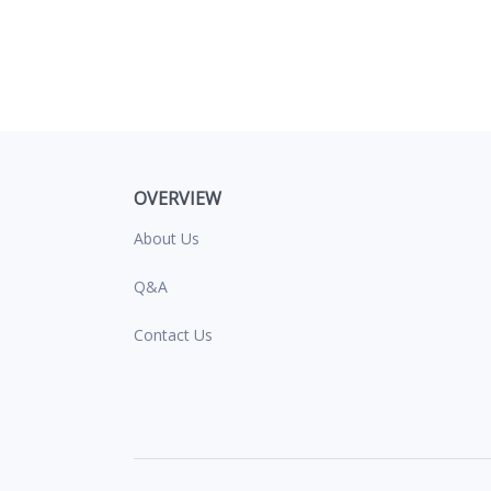
OVERVIEW
About Us
Q&A
Contact Us