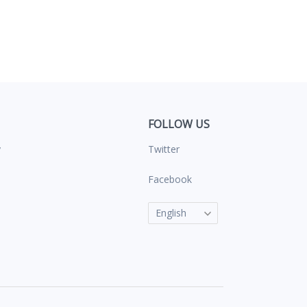
FOLLOW US
y
Twitter
s
Facebook
English