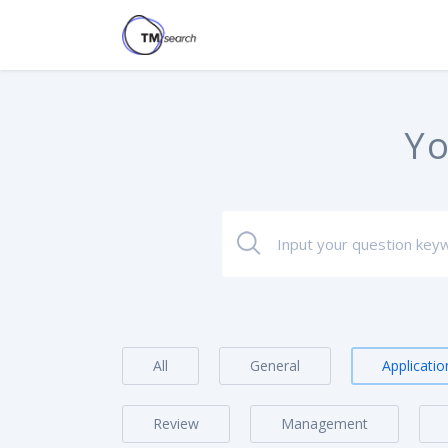
Yo
All
General
Applicatio
Review
Management