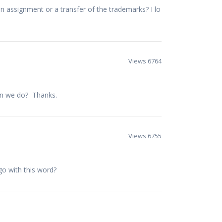
n assignment or a transfer of the trademarks? I lo
Views 6764
an we do? Thanks.
Views 6755
go with this word?