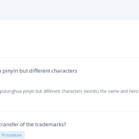
inyin but different characters
utonghua pinyin but different characters (words) the same and hence
transfer of the trademarks?
Procedure