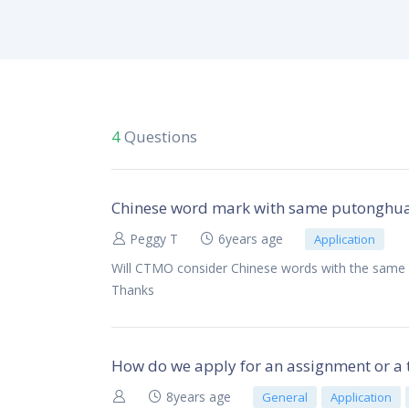
4
Questions
Chinese word mark with same putonghua p
Peggy T
6years age
Application
Will CTMO consider Chinese words with the same p
Thanks
How do we apply for an assignment or a 
8years age
General
Application